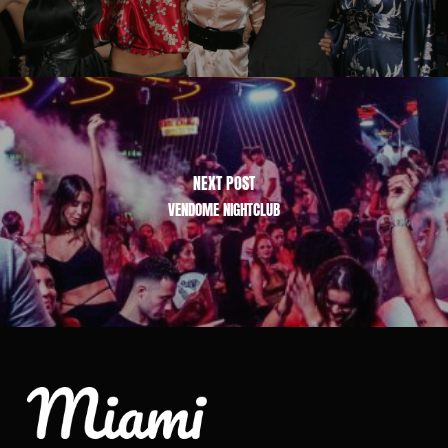
NEXT POST
VENDOME NIGHTCLUB