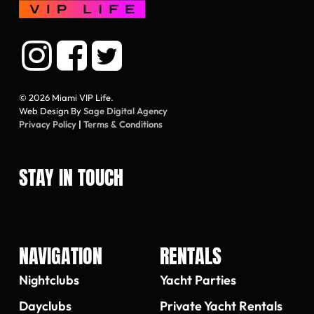
© 2026 Miami VIP Life.
Web Design By
Sage Digital Agency
Privacy Policy
|
Terms & Conditions
STAY IN TOUCH
NAVIGATION
RENTALS
Nightclubs
Yacht Parties
Dayclubs
Private Yacht Rentals