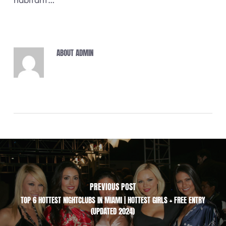
ABOUT
ADMIN
PREVIOUS POST
TOP 6 HOTTEST NIGHTCLUBS IN MIAMI | HOTTEST GIRLS + FREE ENTRY
(UPDATED 2024)