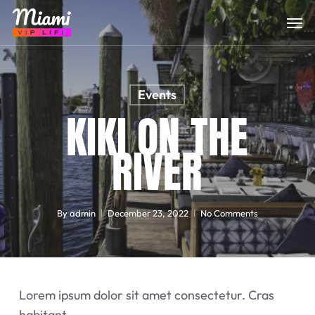
Skip
Men
to
main
content
Events
KIKI ON THE
RIVER
By
admin
December 23, 2022
No Comments
Lorem ipsum dolor sit amet consectetur. Cras
habitant…