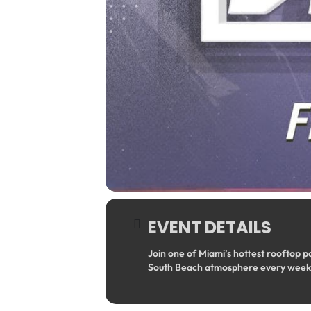
EVENT DETAILS
Join one of Miami’s hottest rooftop p
South Beach atmosphere every week