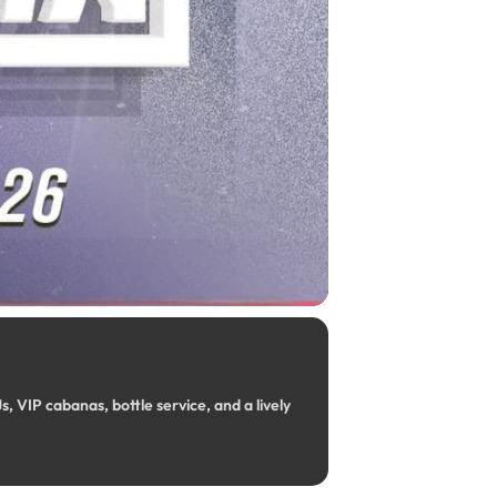
, VIP cabanas, bottle service, and a lively