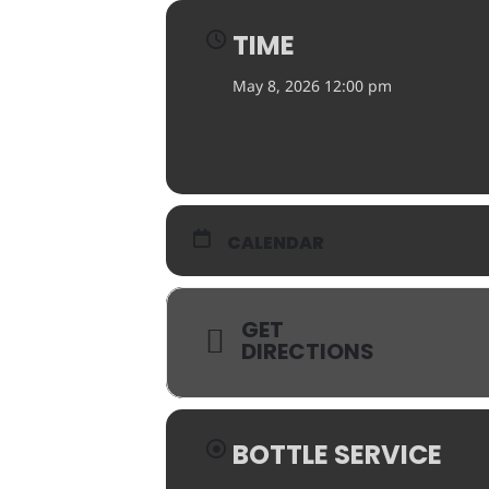
TIME
May 8, 2026 12:00 pm
CALENDAR
GET
DIRECTIONS
BOTTLE SERVICE