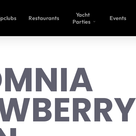
Yacht
ipclubs
Restaurants
Events
Parties
OMNIA
AWBERRY