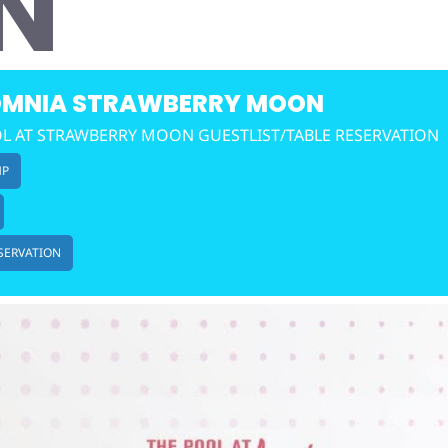
N
MNIA STRAWBERRY MOON
L AT STRAWBERRY MOON GUESTLIST/TABLE RESERVATION
MP
SERVATION