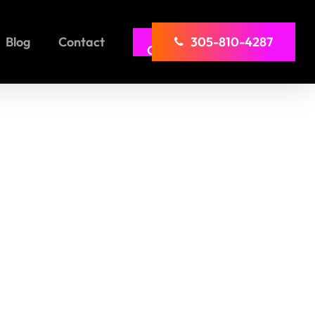
Girl
Blog
Contact
305-810-4287
Comp