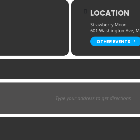
LOCATION
Strawberry Moon
601 Washington Ave, Mi
OTHER EVENTS