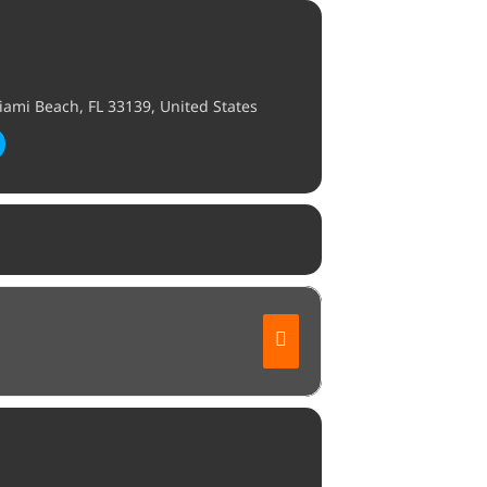
ami Beach, FL 33139, United States