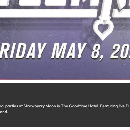
ool parties at Strawberry Moon in The Goodtime Hotel. Featuring live DJs
end.