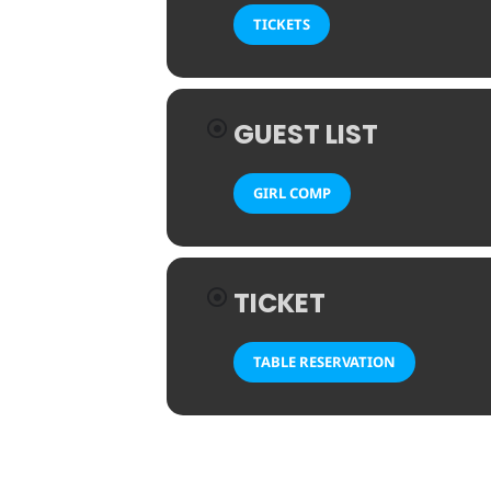
TICKETS
GUEST LIST
GIRL COMP
TICKET
TABLE RESERVATION