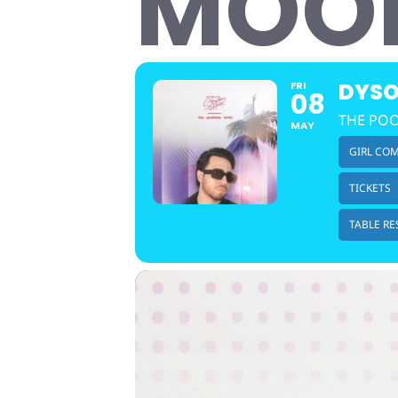
MOO
DYSO
FRI
08
THE POO
MAY
GIRL CO
TICKETS
TABLE RE