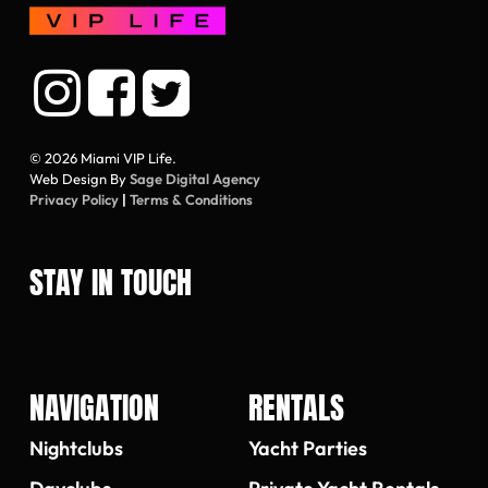
© 2026 Miami VIP Life.
Web Design By
Sage Digital Agency
Privacy Policy
|
Terms & Conditions
STAY IN TOUCH
NAVIGATION
RENTALS
Nightclubs
Yacht Parties