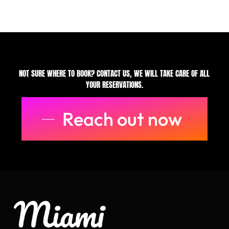
NOT SURE WHERE TO BOOK? CONTACT US, WE WILL TAKE CARE OF ALL
YOUR RESERVATIONS.
Reach out now