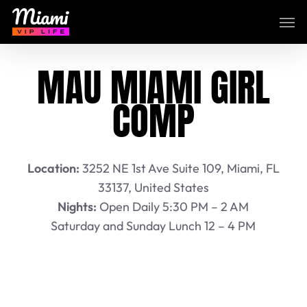
Skip
Men
to
main
content
MAU MIAMI GIRL
COMP
Location:
3252 NE 1st Ave Suite 109, Miami, FL
33137, United States
Nights:
Open Daily 5:30 PM – 2 AM
Saturday and Sunday Lunch 12 – 4 PM